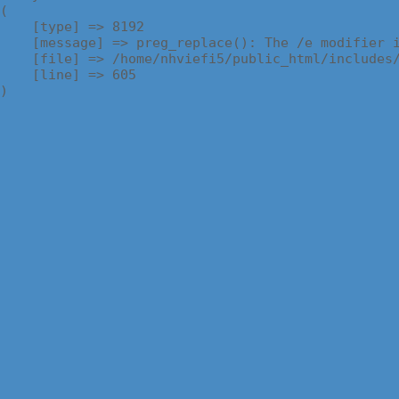
(

    [type] => 8192

    [message] => preg_replace(): The /e modifier i
    [file] => /home/nhviefi5/public_html/includes/
    [line] => 605
