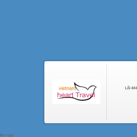
Lỗi 40
Array
